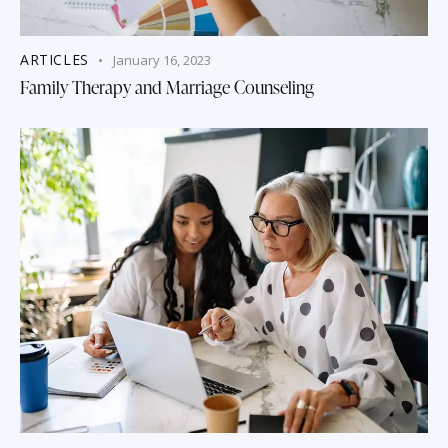
ARTICLES
January 16, 2023
Family Therapy and Marriage Counseling