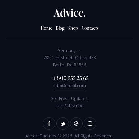
Home
Blog
Shop
Contacts
Germany —
785 15h Street, Office 478
Berlin, De 81566
+1 800 555 25 65
info@email.com
Get Fresh Updates.
Just Subscribe
AncoraThemes
© 2026. All Rights Reserved.