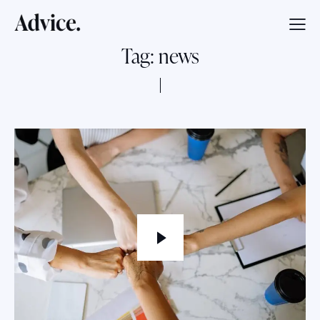
Tag: news