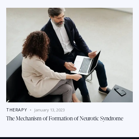
THERAPY
January 13, 2023
The Mechanism of Formation of Neurotic Syndrome