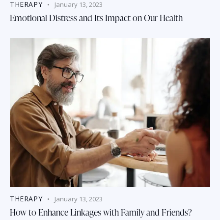
THERAPY
January 13, 2023
Emotional Distress and Its Impact on Our Health
THERAPY
January 13, 2023
How to Enhance Linkages with Family and Friends?