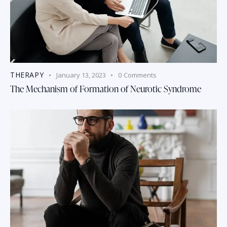
THERAPY
January 13, 2023
0
Comments
The Mechanism of Formation of Neurotic Syndrome