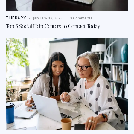
THERAPY
January 13, 2023
0
Comments
Top 5 Social Help Centers to Contact Today