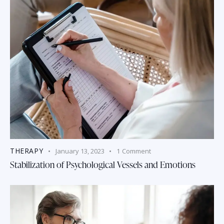
THERAPY
January 13, 2023
1
Comment
Stabilization of Psychological Vessels and Emotions