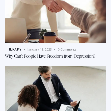
THERAPY
January 13, 2023
0
Comments
Why Can’t People Have Freedom from Depression?