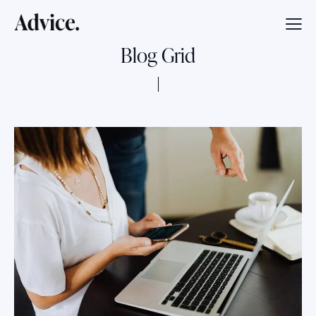
Blog Grid