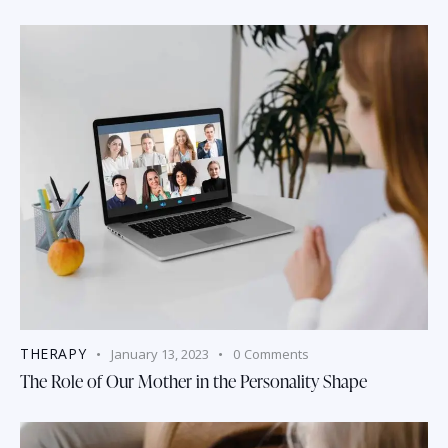
THERAPY
January 13, 2023
0
Comments
The Role of Our Mother in the Personality Shape