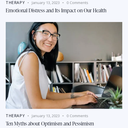
THERAPY
January 13, 2023
0
Comments
Emotional Distress and Its Impact on Our Health
THERAPY
January 13, 2023
0
Comments
Ten Myths about Optimism and Pessimism