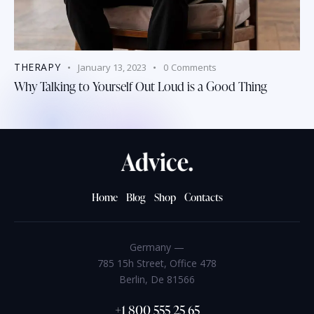
THERAPY
January 13, 2023
0
Comments
Why Talking to Yourself Out Loud is a Good Thing
Home
Blog
Shop
Contacts
Germany —
785 15h Street, Office 478
Berlin, De 81566
+1 800 555 25 65