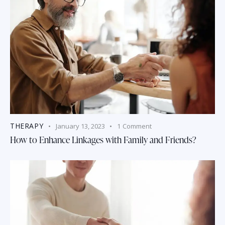
THERAPY
January 13, 2023
1
Comment
How to Enhance Linkages with Family and Friends?