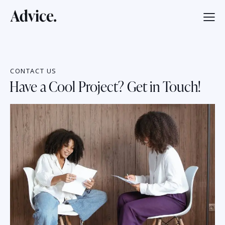
CONTACT US
Have a Cool Project? Get in Touch!