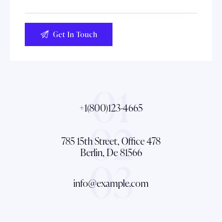
01
+1(800)123-4665
02
785 15th Street, Office 478
Berlin, De 81566
03
info@example.com