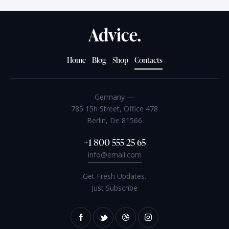
Home
Blog
Shop
Contacts
Germany —
785 15h Street, Office 478
Berlin, De 81566
+1 800 555 25 65
info@email.com
Get Fresh Updates.
Just Subscribe