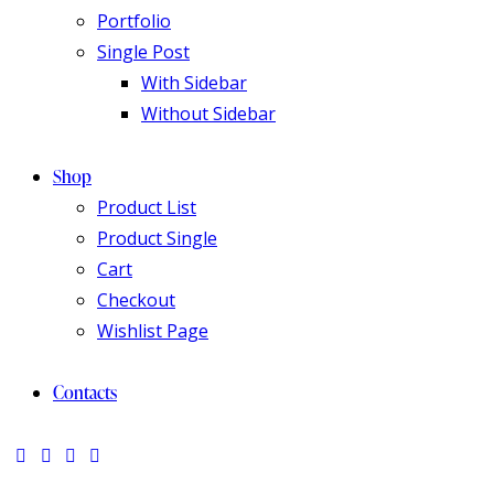
Portfolio
Single Post
With Sidebar
Without Sidebar
Shop
Product List
Product Single
Cart
Checkout
Wishlist Page
Contacts