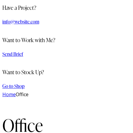
Have a Project?
info@website.com
Want to Work with Me?
Send Brief
Want to Stock Up?
Go to Shop
Home
Office
Office