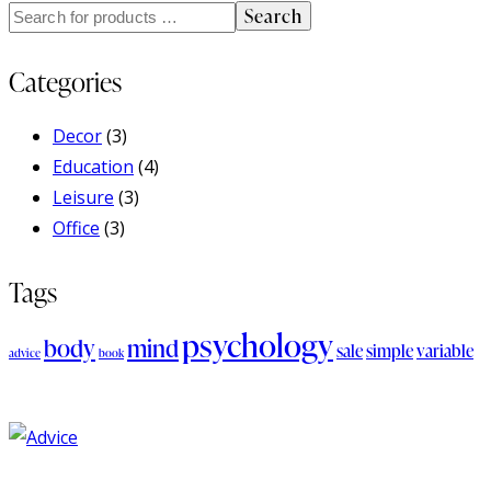
Search
Categories
Decor
(3)
Education
(4)
Leisure
(3)
Office
(3)
Tags
psychology
body
mind
sale
simple
variable
advice
book