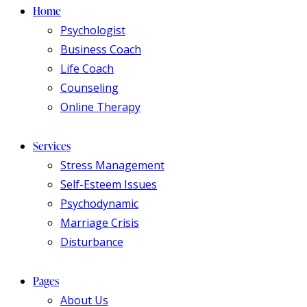
Home
Psychologist
Business Coach
Life Coach
Counseling
Online Therapy
Services
Stress Management
Self-Esteem Issues
Psychodynamic
Marriage Crisis
Disturbance
Pages
About Us