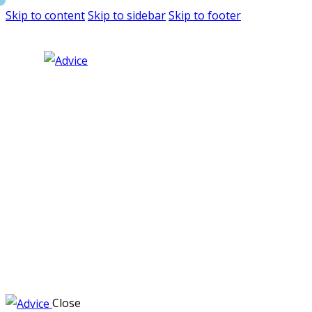
Skip to content
Skip to sidebar
Skip to footer
Close