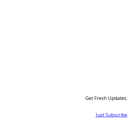
Get Fresh Updates.
Just Subscribe