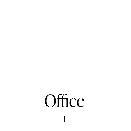
Office