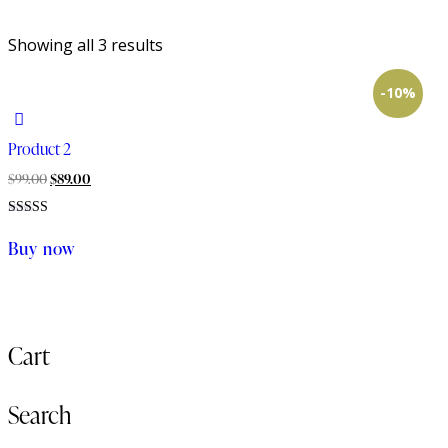
Showing all 3 results
-10%
Product 2
Original
Current
$
99.00
$
89.00
price
price
Rated
was:
is:
4.00
Buy now
out of 5
$99.00.
$89.00.
Cart
Search