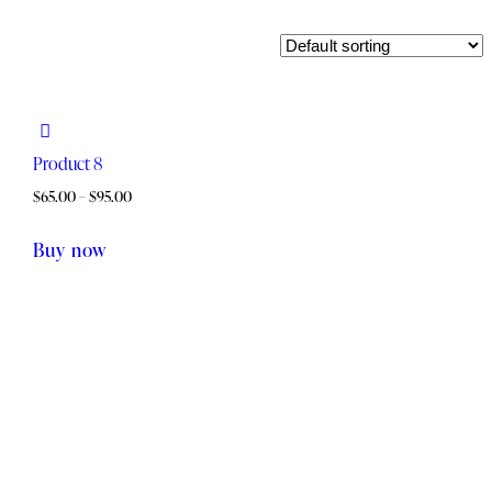
Product 8
$
65.00
–
$
95.00
This
Buy now
product
has
multiple
variants.
The
options
may
be