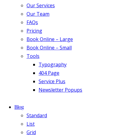
Our Services
Our Team
FAQs
Pricing
Book Online – Large
Book Online – Small
Tools
Typography
404 Page
Service Plus
Newsletter Popups
Blog
Standard
List
Grid