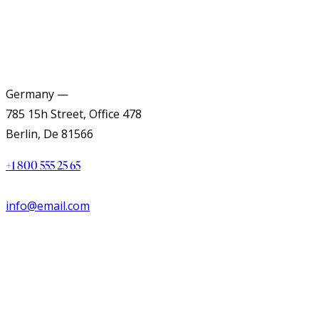
Germany —
785 15h Street, Office 478
Berlin, De 81566
+1 800 555 25 65
info@email.com