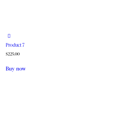
Product 7
$
225.00
Buy now