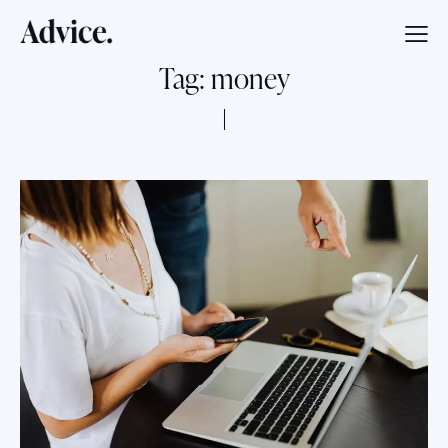
Tag: money