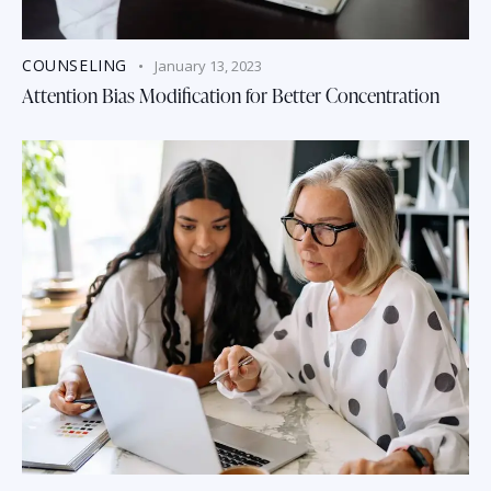
COUNSELING
January 13, 2023
Attention Bias Modification for Better Concentration