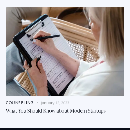
COUNSELING
January 13, 2023
What You Should Know about Modern Startups