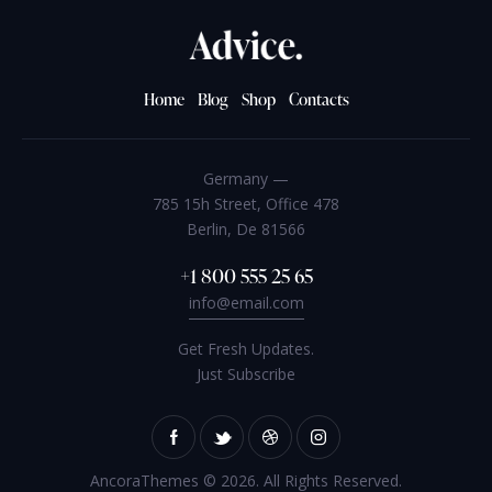
Home
Blog
Shop
Contacts
Germany —
785 15h Street, Office 478
Berlin, De 81566
+1 800 555 25 65
info@email.com
Get Fresh Updates.
Just Subscribe
AncoraThemes
© 2026. All Rights Reserved.