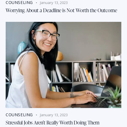
COUNSELING
January 13, 2023
Worrying About a Deadline is Not Worth the Outcome
COUNSELING
January 13, 2023
Stressful Jobs Aren’t Really Worth Doing Them